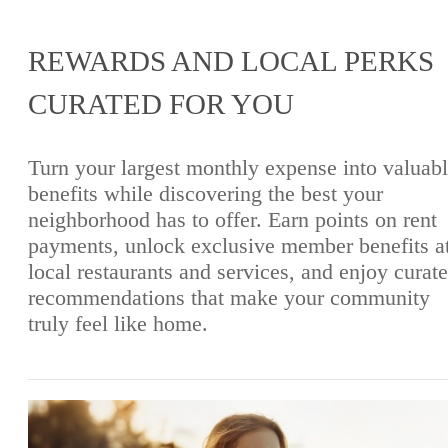
REWARDS AND LOCAL PERKS
CURATED FOR YOU
Turn your largest monthly expense into valuab
benefits while discovering the best your
neighborhood has to offer. Earn points on rent
payments, unlock exclusive member benefits a
local restaurants and services, and enjoy curat
recommendations that make your community
truly feel like home.