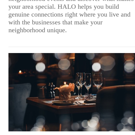
your area special. HALO helps you build
genuine connections right where you live and
with the businesses that make your
neighborhood unique.