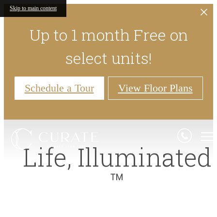
Skip to main content
Up to 1 month Free on
select units!
Schedule a Tour
View Floor Plans
Life,
Illuminated
™