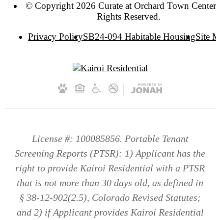
© Copyright 2026 Curate at Orchard Town Center. 
Rights Reserved.
Privacy Policy
SB24-094 Habitable Housing
Site 
License #: 100085856. Portable Tenant
Screening Reports (PTSR): 1) Applicant has the
right to provide Kairoi Residential with a PTSR
that is not more than 30 days old, as defined in
§ 38-12-902(2.5), Colorado Revised Statutes;
and 2) if Applicant provides Kairoi Residential