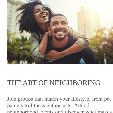
THE ART OF NEIGHBORING
Join groups that match your lifestyle, from pet
parents to fitness enthusiasts. Attend
neighborhood events and discover what makes