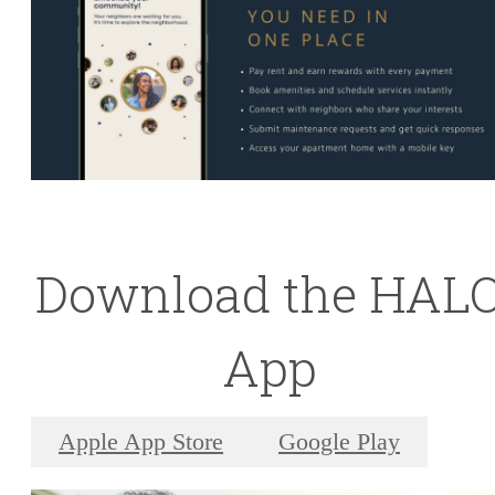
Download the HAL
App
Apple App Store
Google Play