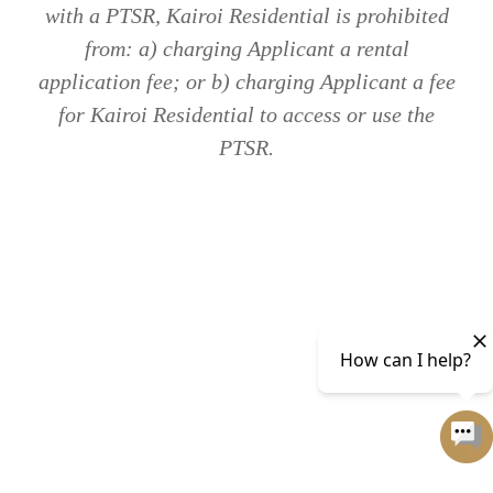
with a PTSR, Kairoi Residential is prohibited
from: a) charging Applicant a rental
application fee; or b) charging Applicant a fee
for Kairoi Residential to access or use the
PTSR.