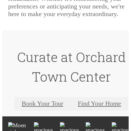
preferences or anticipating your needs, we're
here to make your everyday extraordinary.
Curate at Orchard
Town Center
Book Your Tour
Find Your Home