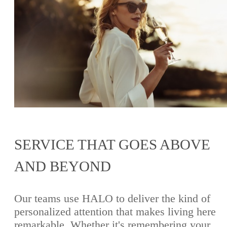
SERVICE THAT GOES ABOVE
AND BEYOND
Our teams use HALO to deliver the kind of
personalized attention that makes living here
remarkable. Whether it's remembering your