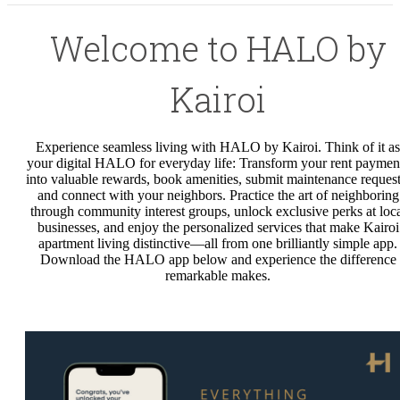
Welcome to HALO by
Kairoi
Experience seamless living with HALO by Kairoi. Think of it as
your digital HALO for everyday life: Transform your rent paymen
into valuable rewards, book amenities, submit maintenance request
and connect with your neighbors. Practice the art of neighboring
through community interest groups, unlock exclusive perks at loc
businesses, and enjoy the personalized services that make Kairoi
apartment living distinctive—all from one brilliantly simple app.
Download the HALO app below and experience the difference
remarkable makes.