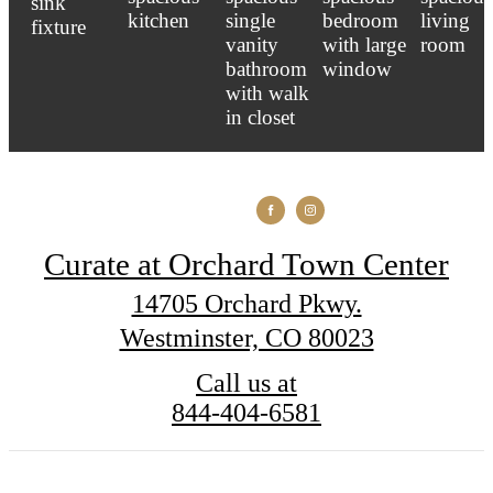
Curate at Orchard Town Center
14705 Orchard Pkwy.
Westminster, CO 80023
Call us at
844-404-6581