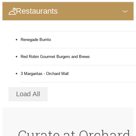
Restaurants
Renegade Burrito
Red Robin Gourmet Burgers and Brews
3 Margaritas - Orchard Mall
Load All
Curate at Orchard