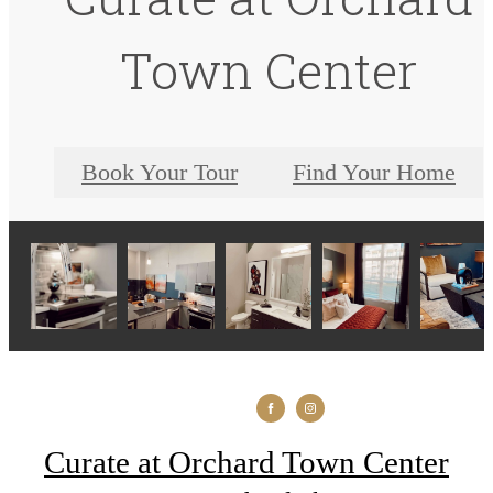
Town Center
Book Your Tour
Find Your Home
Curate at Orchard Town Center