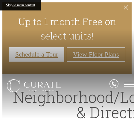
Skip to main content
Up to 1 month Free on
select units!
Schedule a Tour
View Floor Plans
Neighborhood/L
& Direc