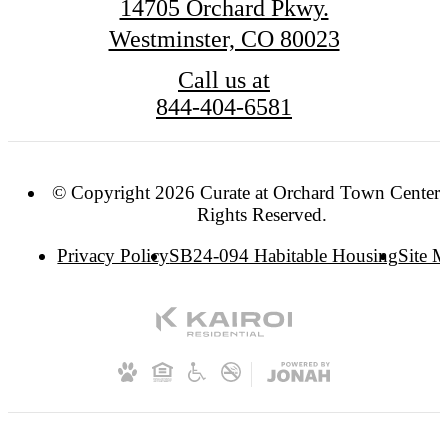
14705 Orchard Pkwy.
Westminster, CO 80023
Call us at
844-404-6581
© Copyright 2026 Curate at Orchard Town Center. 
Rights Reserved.
Privacy Policy
SB24-094 Habitable Housing
Site 