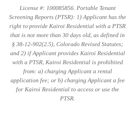
License #: 100085856. Portable Tenant
Screening Reports (PTSR): 1) Applicant has the
right to provide Kairoi Residential with a PTSR
that is not more than 30 days old, as defined in
§ 38-12-902(2.5), Colorado Revised Statutes;
and 2) if Applicant provides Kairoi Residential
with a PTSR, Kairoi Residential is prohibited
from: a) charging Applicant a rental
application fee; or b) charging Applicant a fee
for Kairoi Residential to access or use the
PTSR.