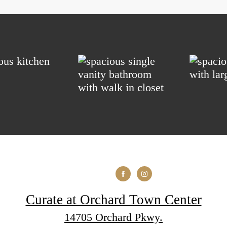
Curate at Orchard Town Center
14705 Orchard Pkwy.