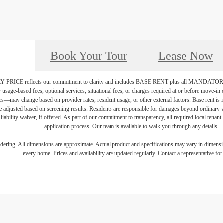
Book Your Tour
Lease Now
PRICE reflects our commitment to clarity and includes BASE RENT plus all MAN
r usage-based fees, optional services, situational fees, or charges required at or before move-i
vices—may change based on provider rates, resident usage, or other external factors. Base rent is
e adjusted based on screening results. Residents are responsible for damages beyond ordinary 
 liability waiver, if offered. As part of our commitment to transparency, all required local tenan
application process. Our team is available to walk you through any details.
endering. All dimensions are approximate. Actual product and specifications may vary in dimension
every home. Prices and availability are updated regularly. Contact a representative for 