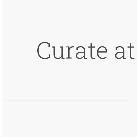
Curate a