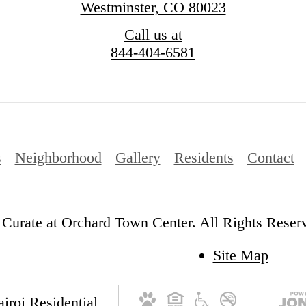
Westminster, CO 80023
Call us at
844-404-6581
s
Neighborhood
Gallery
Residents
Contact
Curate at Orchard Town Center. All Rights Reser
Site Map