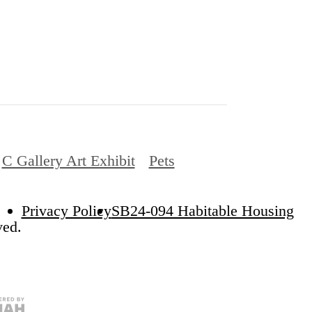
C Gallery Art Exhibit
Pets
Privacy Policy
SB24-094 Habitable Housing
ved.