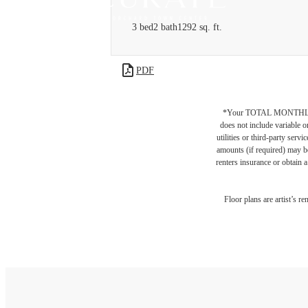
3 bed
2 bath
1292 sq. ft.
PDF
*Your TOTAL MONTHLY 
does not include variable o
utilities or third-party ser
amounts (if required) may b
renters insurance or obtain a
Floor plans are artist’s r