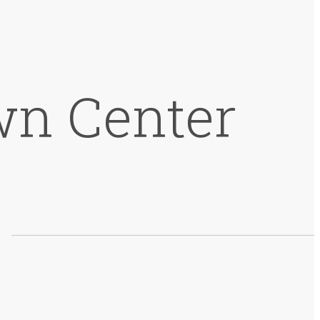
wn Center