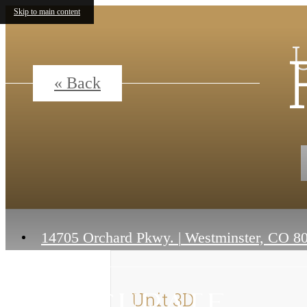
Skip to main content
« Back
14705 Orchard Pkwy.
|
Westminster, CO 8
Unit 3D