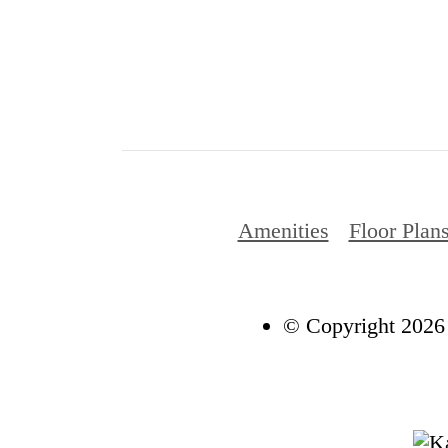
Amenities
Floor Plan
© Copyright 2026 