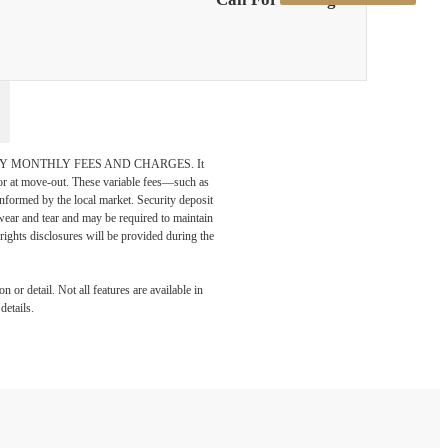
DATORY MONTHLY FEES AND CHARGES. It
n or at move-out. These variable fees—such as
 informed by the local market. Security deposit
wear and tear and may be required to maintain
t-rights disclosures will be provided during the
 or detail. Not all features are available in
details.