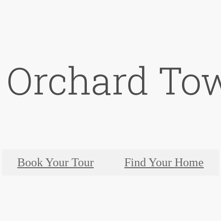
t Orchard To
Book Your Tour
Find Your Home