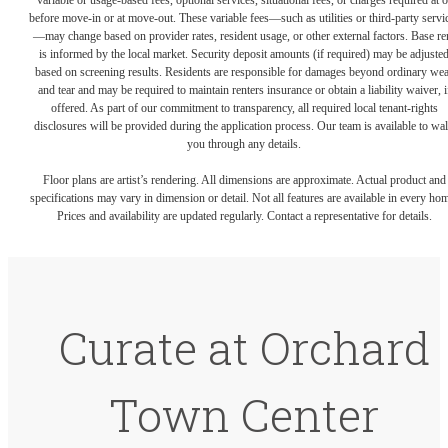
variable or usage-based fees, optional services, situational fees, or charges required at o
before move-in or at move-out. These variable fees—such as utilities or third-party servi
—may change based on provider rates, resident usage, or other external factors. Base re
is informed by the local market. Security deposit amounts (if required) may be adjuste
based on screening results. Residents are responsible for damages beyond ordinary we
and tear and may be required to maintain renters insurance or obtain a liability waiver, i
offered. As part of our commitment to transparency, all required local tenant-rights
disclosures will be provided during the application process. Our team is available to wa
you through any details.
Floor plans are artist’s rendering. All dimensions are approximate. Actual product and
specifications may vary in dimension or detail. Not all features are available in every ho
Prices and availability are updated regularly. Contact a representative for details.
Curate at Orchard
Town Center