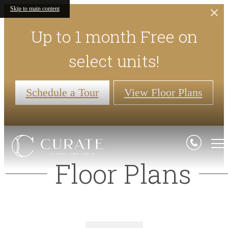
Skip to main content
Up to 1 month Free on
select units!
Schedule a Tour
View Floor Plans
Floor Plans