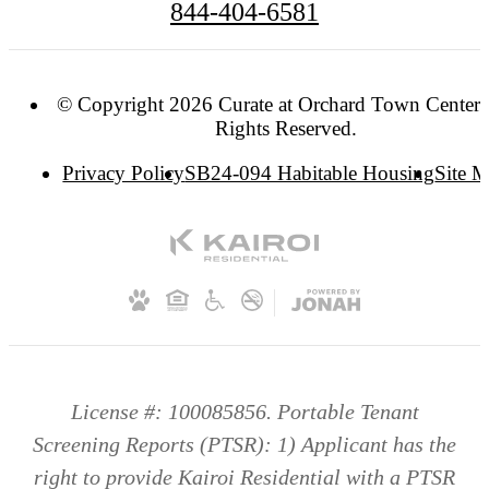
844-404-6581
© Copyright 2026 Curate at Orchard Town Center. 
Rights Reserved.
Privacy Policy
SB24-094 Habitable Housing
Site 
License #: 100085856. Portable Tenant
Screening Reports (PTSR): 1) Applicant has the
right to provide Kairoi Residential with a PTSR