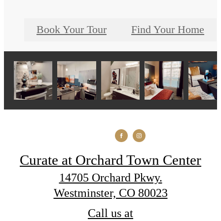
Book Your Tour
Find Your Home
Curate at Orchard Town Center
14705 Orchard Pkwy.
Westminster, CO 80023
Call us at