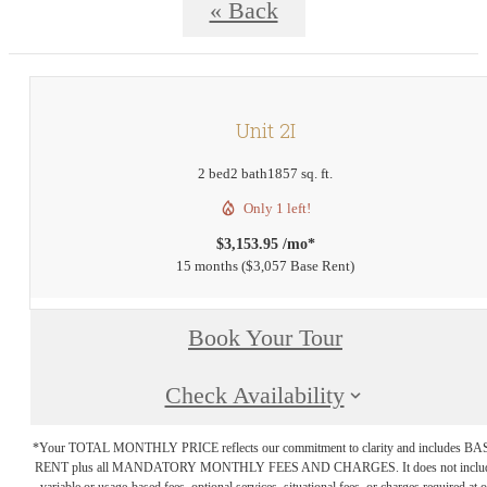
« Back
Unit 2I
2 bed
2 bath
1857 sq. ft.
Only 1 left!
$3,153.95 /mo*
15 months
$3,057 Base Rent
Book Your Tour
Check Availability
*Your TOTAL MONTHLY PRICE reflects our commitment to clarity and includes BA
RENT plus all MANDATORY MONTHLY FEES AND CHARGES. It does not inclu