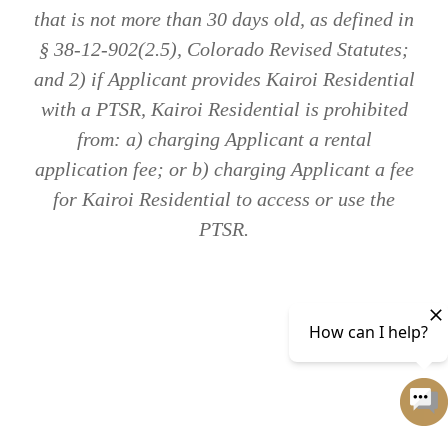
that is not more than 30 days old, as defined in
§ 38-12-902(2.5), Colorado Revised Statutes;
and 2) if Applicant provides Kairoi Residential
with a PTSR, Kairoi Residential is prohibited
from: a) charging Applicant a rental
application fee; or b) charging Applicant a fee
for Kairoi Residential to access or use the
PTSR.