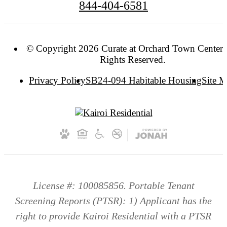
844-404-6581
© Copyright 2026 Curate at Orchard Town Center. 
Rights Reserved.
Privacy Policy
SB24-094 Habitable Housing
Site 
License #: 100085856. Portable Tenant
Screening Reports (PTSR): 1) Applicant has the
right to provide Kairoi Residential with a PTSR