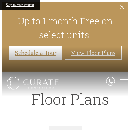
Skip to main content
Up to 1 month Free on
select units!
Schedule a Tour
View Floor Plans
Floor Plans