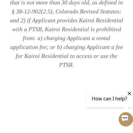
that is not more than 30 days old, as defined in
§ 38-12-902(2.5), Colorado Revised Statutes;
and 2) if Applicant provides Kairoi Residential
with a PTSR, Kairoi Residential is prohibited
from: a) charging Applicant a rental
application fee; or b) charging Applicant a fee
for Kairoi Residential to access or use the
PTSR.