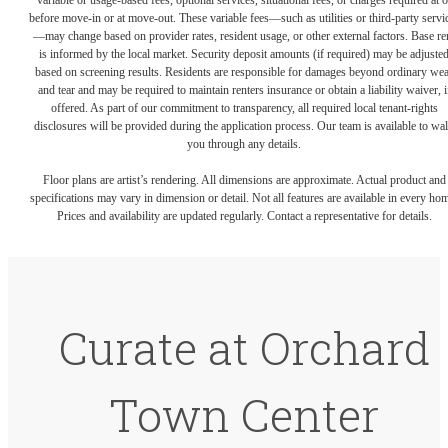
variable or usage-based fees, optional services, situational fees, or charges required at o
before move-in or at move-out. These variable fees—such as utilities or third-party servi
—may change based on provider rates, resident usage, or other external factors. Base re
is informed by the local market. Security deposit amounts (if required) may be adjuste
based on screening results. Residents are responsible for damages beyond ordinary we
and tear and may be required to maintain renters insurance or obtain a liability waiver, i
offered. As part of our commitment to transparency, all required local tenant-rights
disclosures will be provided during the application process. Our team is available to wa
you through any details.
Floor plans are artist’s rendering. All dimensions are approximate. Actual product and
specifications may vary in dimension or detail. Not all features are available in every ho
Prices and availability are updated regularly. Contact a representative for details.
Curate at Orchard
Town Center