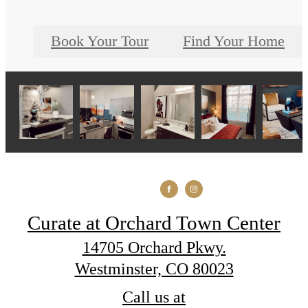
Book Your Tour
Find Your Home
Curate at Orchard Town Center
14705 Orchard Pkwy.
Westminster, CO 80023
Call us at