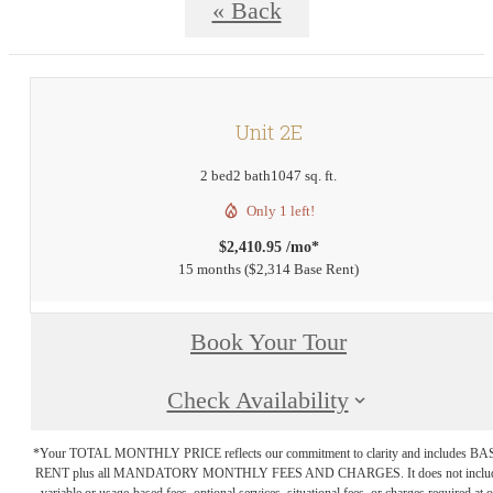
« Back
Unit 2E
2 bed
2 bath
1047 sq. ft.
Only 1 left!
$2,410.95 /mo*
15 months
$2,314 Base Rent
Book Your Tour
Check Availability
*Your TOTAL MONTHLY PRICE reflects our commitment to clarity and includes BA
RENT plus all MANDATORY MONTHLY FEES AND CHARGES. It does not inclu