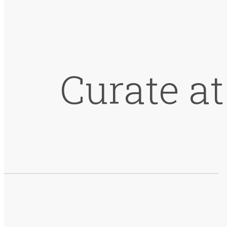
Curate a