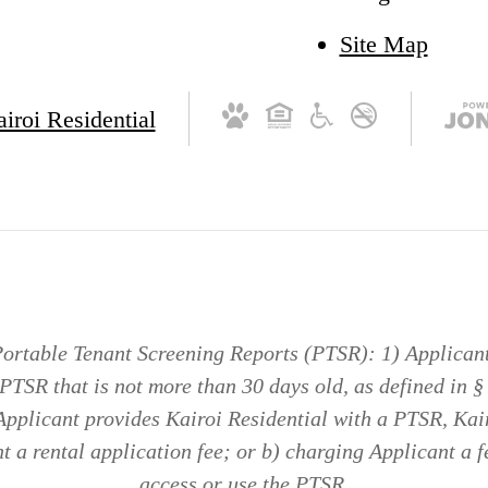
Site Map
ortable Tenant Screening Reports (PTSR): 1) Applicant 
 PTSR that is not more than 30 days old, as defined in 
 Applicant provides Kairoi Residential with a PTSR, Kair
 a rental application fee; or b) charging Applicant a f
access or use the PTSR.