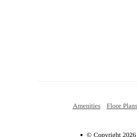
Amenities
Floor Plan
© Copyright 2026 