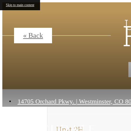
Skip to main content
« Back
14705 Orchard Pkwy.
|
Westminster, CO 8
Unit 2H