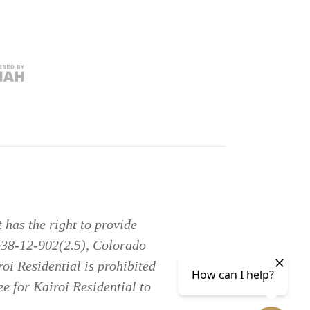
has the right to provide
§ 38-12-902(2.5), Colorado
oi Residential is prohibited
ee for Kairoi Residential to