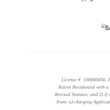
License #: 100085856. P
Kairoi Residential with a
Revised Statutes; and 2) if
from: a) charging Applicant