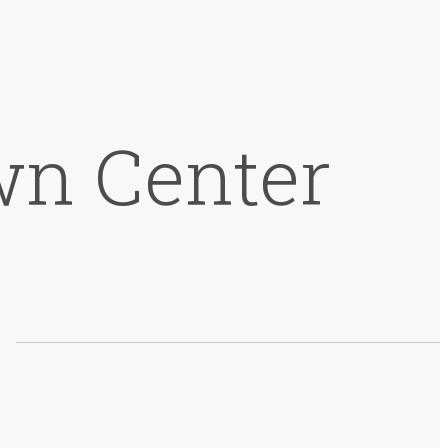
wn Center