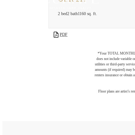
2 bed
2 bath
1160 sq. ft.
PDF
*Your TOTAL MONTHLY 
does not include variable o
utilities or third-party ser
amounts (if required) may b
renters insurance or obtain a
Floor plans are artist’s r