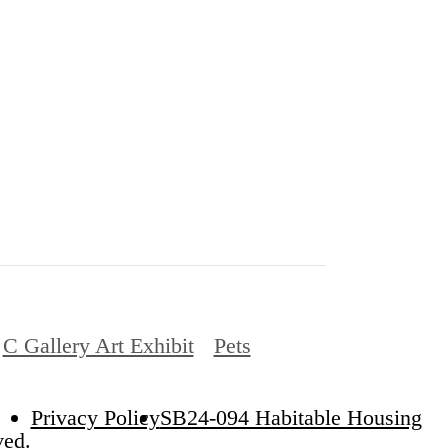
C Gallery Art Exhibit
Pets
Privacy Policy
SB24-094 Habitable Housing
ved.