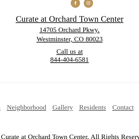
Curate at Orchard Town Center
14705 Orchard Pkwy.
Westminster, CO 80023
Call us at
844-404-6581
s
Neighborhood
Gallery
Residents
Contact
Curate at Orchard Town Center. All Rights Reser