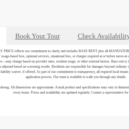
Book Your Tour
Check Availabilit
PRICE reflects our commitment to clarity and includes BASE RENT plus all MAN
r usage-based fees, optional services, situational fees, or charges required at or before move-i
vices—may change based on provider rates, resident usage, or other external factors. Base rent is
e adjusted based on screening results. Residents are responsible for damages beyond ordinary 
 liability waiver, if offered. As part of our commitment to transparency, all required local tenan
application process. Our team is available to walk you through any details.
endering. All dimensions are approximate. Actual product and specifications may vary in dimension
every home. Prices and availability are updated regularly. Contact a representative for 