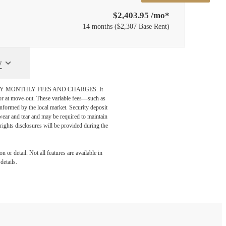
$2,403.95 /mo*
14 months
$2,307 Base Rent
y
DATORY MONTHLY FEES AND CHARGES. It
n or at move-out. These variable fees—such as
 informed by the local market. Security deposit
wear and tear and may be required to maintain
t-rights disclosures will be provided during the
 or detail. Not all features are available in
details.