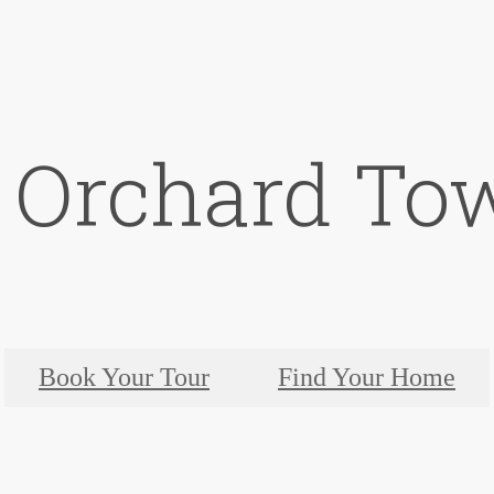
t Orchard To
Book Your Tour
Find Your Home