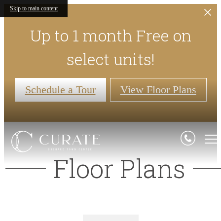
Skip to main content
Up to 1 month Free on
select units!
Schedule a Tour
View Floor Plans
Floor Plans