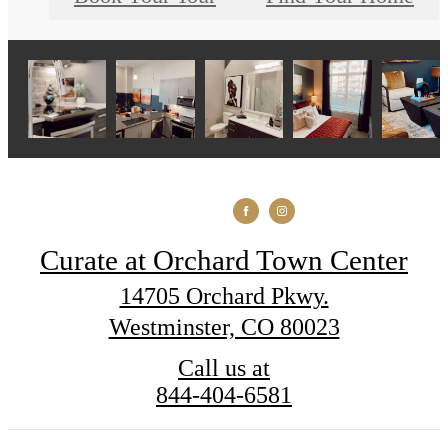
Curate at Orchard Town Center
14705 Orchard Pkwy.
Westminster, CO 80023
Call us at
844-404-6581