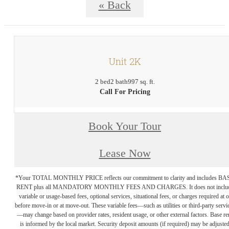
« Back
Unit 2K
2 bed
2 bath
997 sq. ft.
Call For Pricing
Book Your Tour
Lease Now
*Your TOTAL MONTHLY PRICE reflects our commitment to clarity and includes BA
RENT plus all MANDATORY MONTHLY FEES AND CHARGES. It does not inclu
variable or usage-based fees, optional services, situational fees, or charges required at o
before move-in or at move-out. These variable fees—such as utilities or third-party servi
—may change based on provider rates, resident usage, or other external factors. Base re
is informed by the local market. Security deposit amounts (if required) may be adjuste