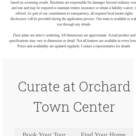
based on screening results. Residents are responsible for damages beyond ordinary we
and tear and may be required to maintain renters insurance or obtain a liability waiver, i
offered. As part of our commitment to transparency, all required local tenant-rights
disclosures will be provided during the application process. Our team is available to wa
you through any details.
Floor plans are artist’s rendering. All dimensions are approximate. Actual product and
specifications may vary in dimension or detail. Not all features are available in every ho
Prices and availability are updated regularly. Contact a representative for details.
Curate at Orchard
Town Center
Book Your Tour
Find Your Home