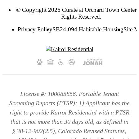
© Copyright 2026 Curate at Orchard Town Center. 
Rights Reserved.
Privacy Policy
SB24-094 Habitable Housing
Site 
License #: 100085856. Portable Tenant
Screening Reports (PTSR): 1) Applicant has the
right to provide Kairoi Residential with a PTSR
that is not more than 30 days old, as defined in
§ 38-12-902(2.5), Colorado Revised Statutes;